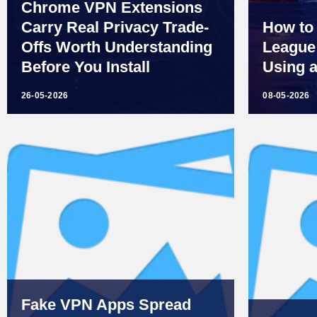
Chrome VPN Extensions
Carry Real Privacy Trade-
How to
Offs Worth Understanding
League 
Before You Install
Using 
26-05-2026
08-05-2026
Fake VPN Apps Spread