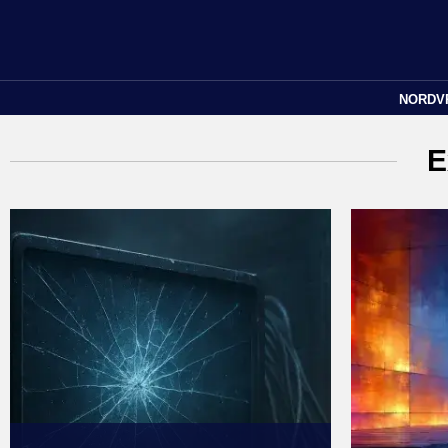
NORDV
E