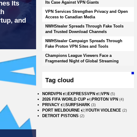
es Its
Its Case Against VPN Giants
th
VPN Services Strengthen Privacy and Open
Access to Canadian Media
rtup, and
NWHStealer Spreads Through Fake Tools
and Trusted Download Channels
NWHStealer Campaign Spreads Through
Fake Proton VPN Sites and Tools
Champions League Viewers Face a
Fragmented Night of Global Streaming
Tag cloud
NORDVPN
EXPRESSVPN
VPN
(6)
(6)
(5)
2026 FIFA WORLD CUP
PROTON VPN
(4)
(4)
PRIVACY
SURFSHARK
(3)
(3)
PORT MELBOURNE
YOUTH VIOLENCE
(2)
(2)
DETROIT PISTONS
(2)