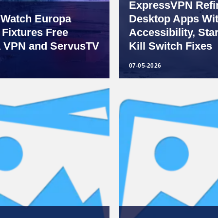
ExpressVPN Refin
 Watch Europa
Desktop Apps Wi
Fixtures Free
Accessibility, Sta
a VPN and ServusTV
Kill Switch Fixes
07-05-2026