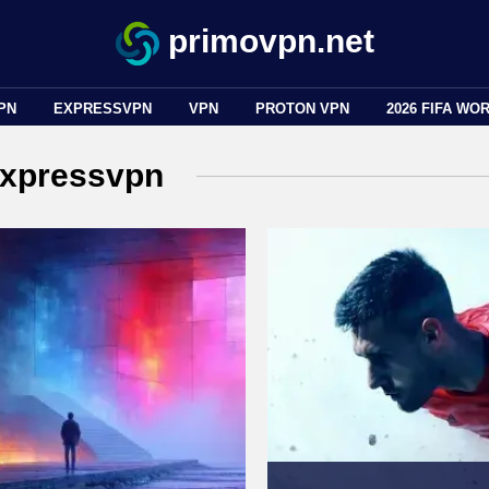
primovpn.net
PN
EXPRESSVPN
VPN
PROTON VPN
2026 FIFA WO
xpressvpn