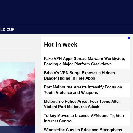
RLD CUP
Hot in week
Fake VPN Apps Spread Malware Worldwide,
Forcing a Major Platform Crackdown
Britain's VPN Surge Exposes a Hidden
Danger Hiding in Free Apps
Port Melbourne Arrests Intensify Focus on
Youth Violence and Weapons
Melbourne Police Arrest Four Teens After
Violent Port Melbourne Attack
Turkey Moves to License VPNs and Tighten
Internet Control
Windscribe Cuts Its Price and Strengthens